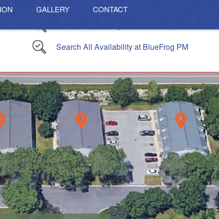
ION
GALLERY
CONTACT
Search Availability At The Lofts Apartments
Search All Availability at BlueFrog PM