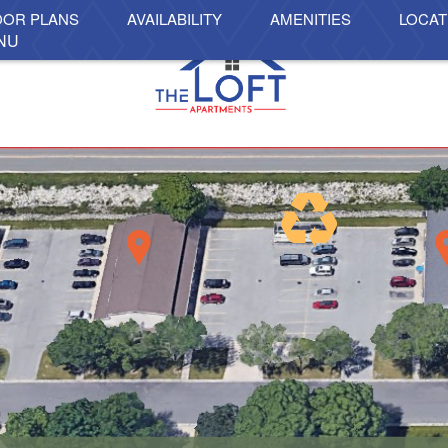
OOR PLANS
AVAILABILITY
AMENITIES
LOCAT
NU