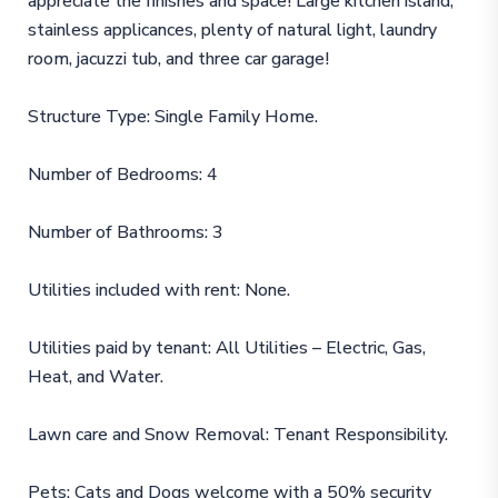
appreciate the finishes and space! Large kitchen island,
stainless applicances, plenty of natural light, laundry
room, jacuzzi tub, and three car garage!
Structure Type: Single Family Home.
Number of Bedrooms: 4
Number of Bathrooms: 3
Utilities included with rent: None.
Utilities paid by tenant: All Utilities – Electric, Gas,
Heat, and Water.
Lawn care and Snow Removal: Tenant Responsibility.
Pets: Cats and Dogs welcome with a 50% security