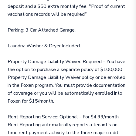
deposit and a $50 extra monthly fee. *Proof of current
vaccinations records will be required*
Parking: 3 Car Attached Garage.
Laundry: Washer & Dryer Included.
Property Damage Liability Waiver: Required – You have
the option to purchase a separate policy of $100,000
Property Damage Liability Waiver policy or be enrolled
in the Foxen program. You must provide documentation
of coverage or you will be automatically enrolled into
Foxen for $15/month.
Rent Reporting Service: Optional - For $4.99/month,
Rent Reporting automatically reports a tenant's on-
time rent payment activity to the three major credit