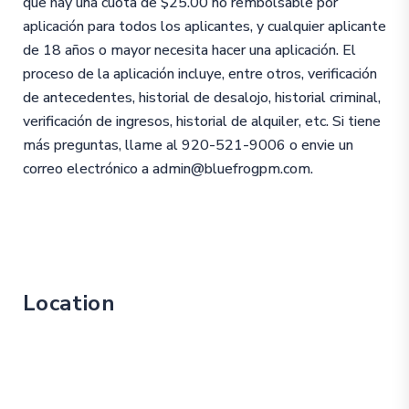
que hay una cuota de $25.00 no rembolsable por
aplicación para todos los aplicantes, y cualquier aplicante
de 18 años o mayor necesita hacer una aplicación. El
proceso de la aplicación incluye, entre otros, verificación
de antecedentes, historial de desalojo, historial criminal,
verificación de ingresos, historial de alquiler, etc. Si tiene
más preguntas, llame al 920-521-9006 o envie un
correo electrónico a admin@bluefrogpm.com.
Location