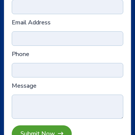
Email Address
Phone
Message
Submit