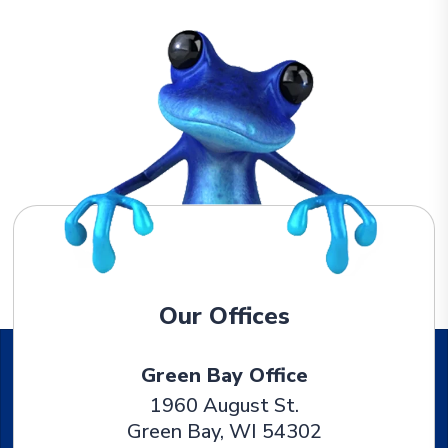
Our Offices
Green Bay Office
1960 August St.
Green Bay
,
WI
54302