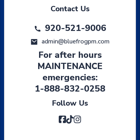
Contact Us
920-521-9006
admin@bluefrogpm.com
For after hours
MAINTENANCE
emergencies:
1-888-832-0258
Follow Us
Facebook
TikTok
Instagram