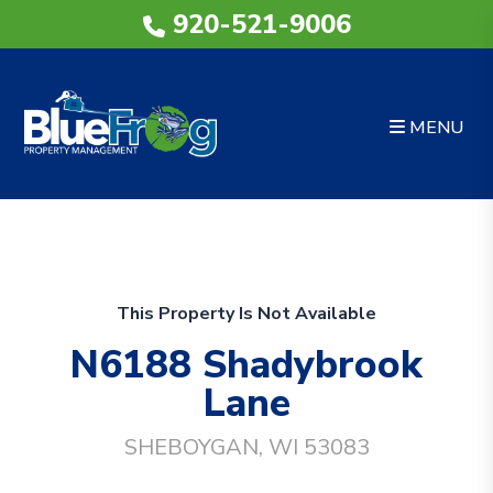
920-521-9006
MENU
Skip to main content
This Property Is Not Available
N6188 Shadybrook
Lane
SHEBOYGAN, WI 53083