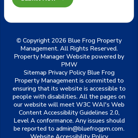
© Copyright 2026 Blue Frog Property
Management. All Rights Reserved.
Property Manager Website powered by
PMW
Sitemap
Privacy Policy
Blue Frog
Property Management is committed to
ensuring that its website is accessible to
people with disabilities. All the pages on
our website will meet W3C WAI's Web
Content Accessibility Guidelines 2.0,
Level A conformance. Any issues should
be reported to
admin@bluefrogpm.com
.
Website Accessibility Policy