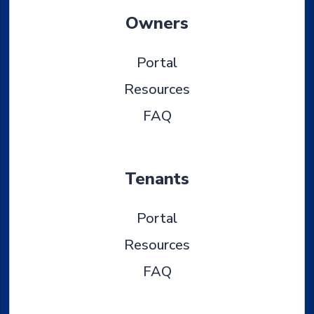
Owners
Portal
Resources
FAQ
Tenants
Portal
Resources
FAQ