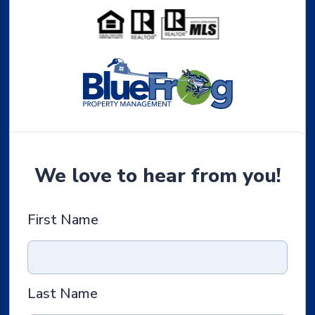
We love to hear from you!
First Name
Last Name