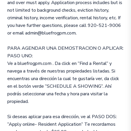
and over must apply. Application process includes but is
not limited to background checks, eviction history,
criminal history, income verification, rental history, etc. If
you have further questions, please call 920-521-9006
or email admin@bluefrogpm.com.
PARA AGENDAR UNA DEMOSTRACION O APLICAR:
PASO UNO:
Ve a bluefrogpm.com . Da click en “Find a Rental” y
navega a través de nuestras propiedades listadas. Si
encuentras una dirección la cual te gustaría ver, da click
en el botón verde “SCHEDULE A SHOWING”. Ahí
podrás seleccionar una fecha y hora para visitar la
propiedad.
Si deseas aplicar para esa dirección, ve al PASO DOS:
“Apply online- Resident Application” Te recordamos