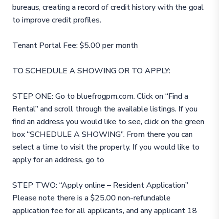
bureaus, creating a record of credit history with the goal
to improve credit profiles.
Tenant Portal Fee: $5.00 per month
TO SCHEDULE A SHOWING OR TO APPLY:
STEP ONE: Go to bluefrogpm.com. Click on “Find a
Rental” and scroll through the available listings. If you
find an address you would like to see, click on the green
box “SCHEDULE A SHOWING”. From there you can
select a time to visit the property. If you would like to
apply for an address, go to
STEP TWO: “Apply online – Resident Application”
Please note there is a $25.00 non-refundable
application fee for all applicants, and any applicant 18