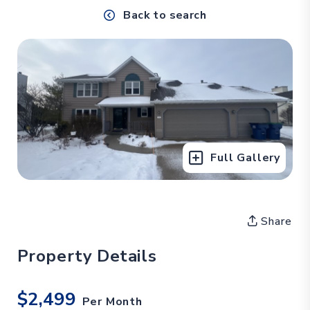
Back to search
Full Gallery
Share
Property Details
$2,499
Per Month