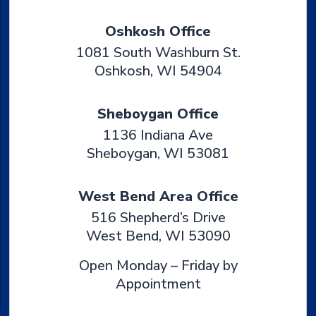
Oshkosh Office
1081 South Washburn St.
Oshkosh
,
WI
54904
Sheboygan Office
1136 Indiana Ave
Sheboygan
,
WI
53081
West Bend Area Office
516 Shepherd’s Drive
West Bend
,
WI
53090
Open Monday – Friday by
Appointment