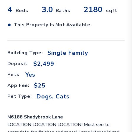
4
3.0
2180
Beds
Baths
sqft
•
This Property Is Not Available
Single Family
Building Type:
$2,499
Deposit:
Yes
Pets:
$25
App Fee:
Dogs, Cats
Pet Type:
N6188 Shadybrook Lane
LOCATION LOCATION LOCATION! Must see to