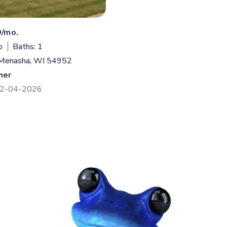
9/mo.
o
Baths: 1
 Menasha, WI 54952
her
 12-04-2026