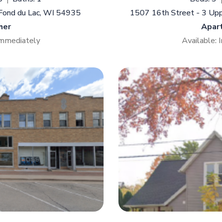
 Fond du Lac, WI 54935
1507 16th Street - 3 Up
her
Apar
Immediately
Available: