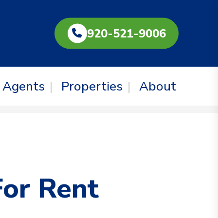
920-521-9006
Agents
Properties
About
For Rent