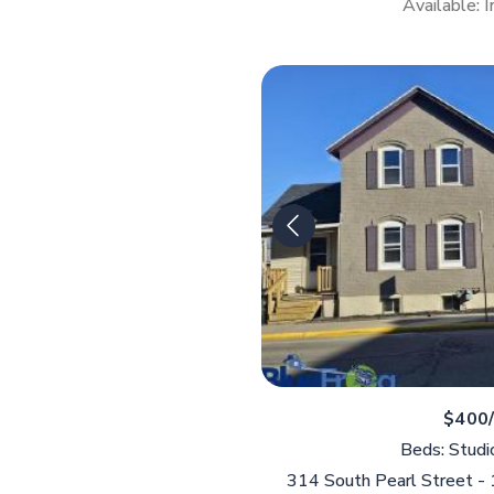
Available: 
$400
Beds: Studi
314 South Pearl Street -