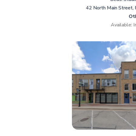
42 North Main Street,
Ot
Available: 