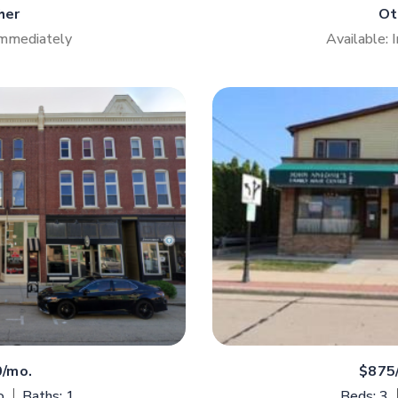
her
Ot
Immediately
Available:
0/mo.
$875
o
Baths: 1
Beds: 3