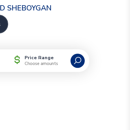
AND SHEBOYGAN
s
Price Range
Choose amounts