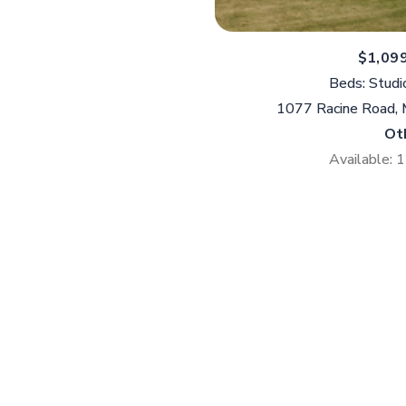
$1,09
Beds: Studi
1077 Racine Road,
Ot
Available: