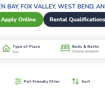
N BAY, FOX VALLEY, WEST BEND, 
Apply Online
Rental Qualification
Type of Place
Beds & Baths
Choose amounts
Pet-Friendly Filter
Sort