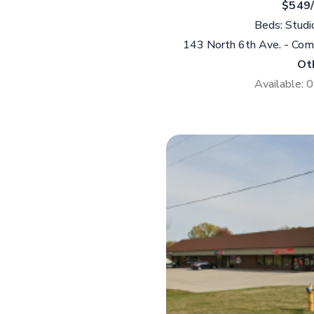
$549
Beds: Studi
143 North 6th Ave. - Co
Ot
Available: