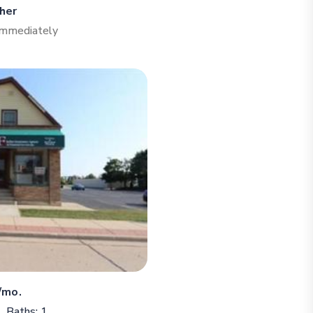
her
 Immediately
/mo.
Baths: 1