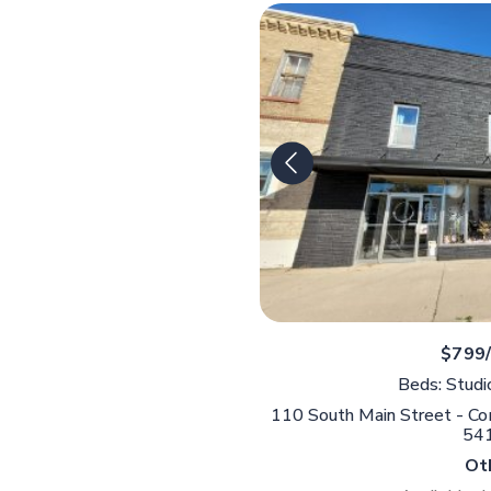
$799
Beds: Studi
110 South Main Street - Comm
54
Ot