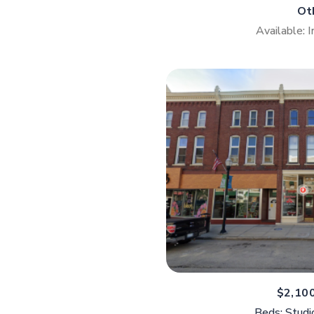
Ot
Available: 
$2,10
Beds: Studi