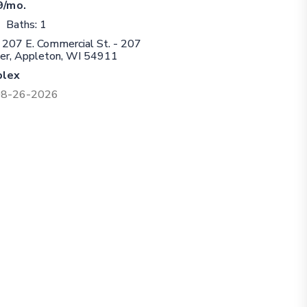
9/mo.
Baths: 1
 207 E. Commercial St. - 207
per, Appleton, WI 54911
plex
 08-26-2026