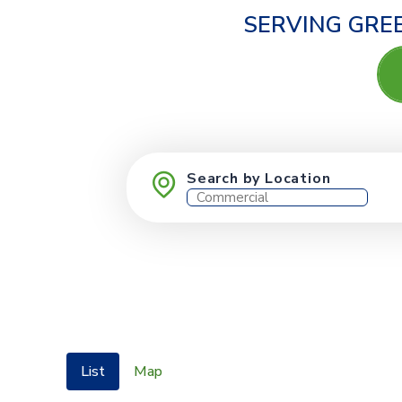
SERVING GREE
Search by Location
List
Map