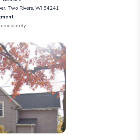
per, Two Rivers, WI 54241
tment
 Immediately