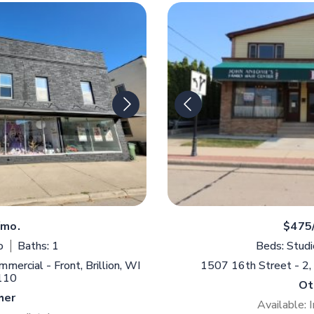
/mo.
$475
o
Baths: 1
Beds: Studi
ercial - Front, Brillion, WI
1507 16th Street - 2
110
Ot
her
Available: