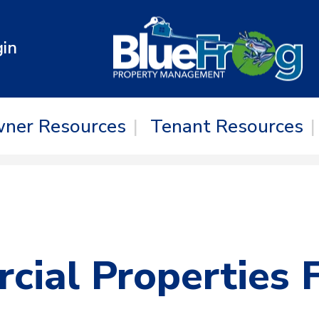
in
ner Resources
Tenant Resources
ial Properties 