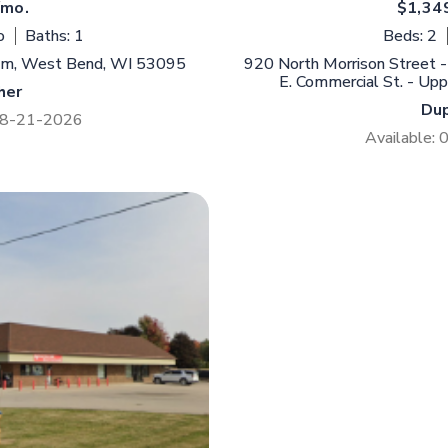
/mo.
$1,34
o
Baths: 1
Beds: 2
mm, West Bend, WI 53095
920 North Morrison Street -
E. Commercial St. - Up
her
Du
 08-21-2026
Available: