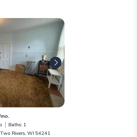
/mo.
o
Baths: 1
, Two Rivers, WI 54241