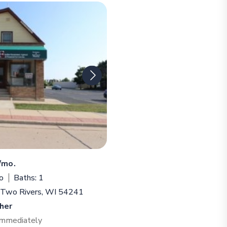
/mo.
o
Baths: 1
, Two Rivers, WI 54241
her
 Immediately