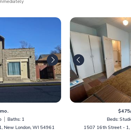
Immediately
/mo.
$475
o
Baths: 1
Beds: Studi
 1, New London, WI 54961
1507 16th Street - 1