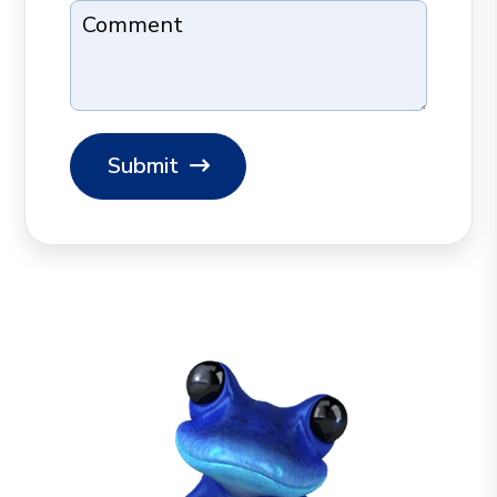
Comment
Submit