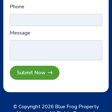
Phone
Message
Submit
© Copyright 2026 Blue Frog Property