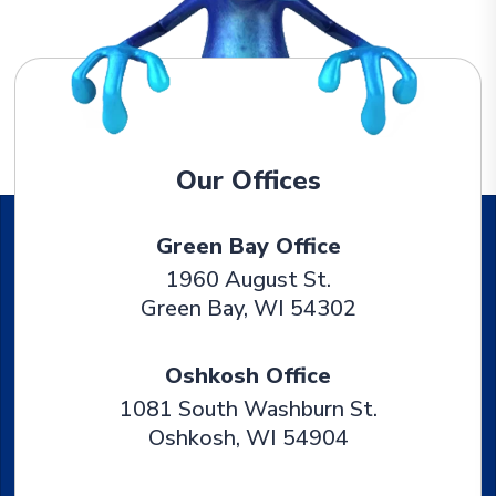
Our Offices
Green Bay Office
1960 August St.
Green Bay
,
WI
54302
Oshkosh Office
1081 South Washburn St.
Oshkosh
,
WI
54904