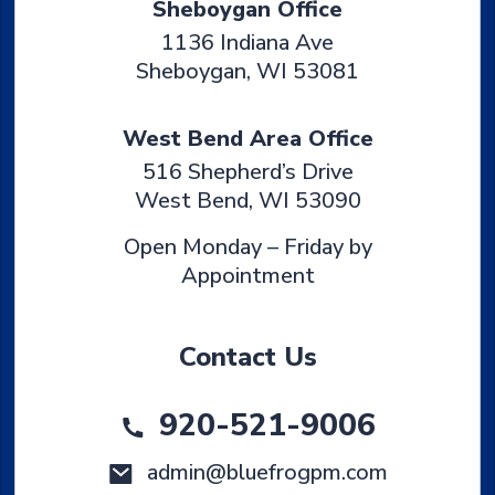
Sheboygan Office
1136 Indiana Ave
Sheboygan
,
WI
53081
West Bend Area Office
516 Shepherd’s Drive
West Bend
,
WI
53090
Open Monday – Friday by
Appointment
Contact Us
920-521-9006
admin@bluefrogpm.com