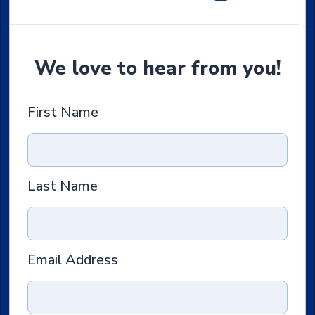
We love to hear from you!
First Name
Last Name
Email Address