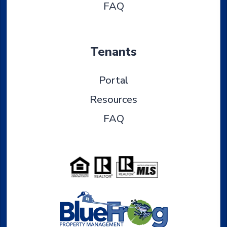
FAQ
Tenants
Portal
Resources
FAQ