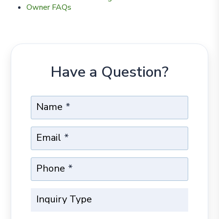
Owner FAQs
Have a Question?
Name
Email
Phone
Inquiry Type