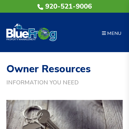
920-521-9006
MENU
Skip to main content
Owner Resources
INFORMATION YOU NEED