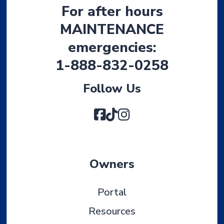
For after hours
MAINTENANCE
emergencies:
1-888-832-0258
Follow Us
Facebook
TikTok
Instagram
Owners
Portal
Resources