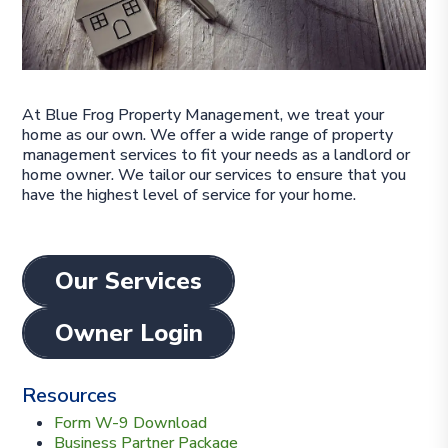
At Blue Frog Property Management, we treat your
home as our own. We offer a wide range of property
management services to fit your needs as a landlord or
home owner. We tailor our services to ensure that you
have the highest level of service for your home.
Our Services
Owner Login
Resources
Form W-9 Download
Business Partner Package