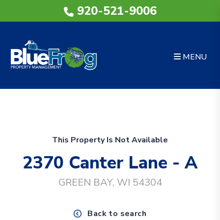
920-521-9006
MENU
Skip to main content
This Property Is Not Available
2370 Canter Lane - A
GREEN BAY, WI 54304
Back to search