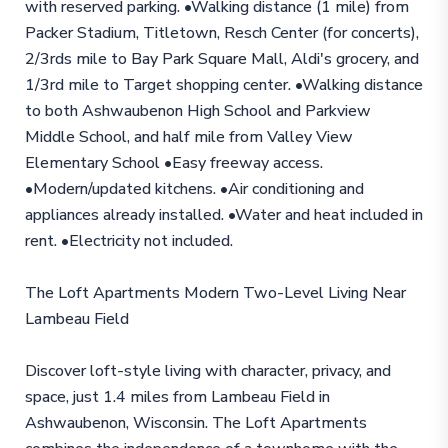
with reserved parking. •Walking distance (1 mile) from
Packer Stadium, Titletown, Resch Center (for concerts),
2/3rds mile to Bay Park Square Mall, Aldi's grocery, and
1/3rd mile to Target shopping center. •Walking distance
to both Ashwaubenon High School and Parkview
Middle School, and half mile from Valley View
Elementary School •Easy freeway access.
•Modern/updated kitchens. •Air conditioning and
appliances already installed. •Water and heat included in
rent. •Electricity not included.
The Loft Apartments Modern Two-Level Living Near
Lambeau Field
Discover loft-style living with character, privacy, and
space, just 1.4 miles from Lambeau Field in
Ashwaubenon, Wisconsin. The Loft Apartments