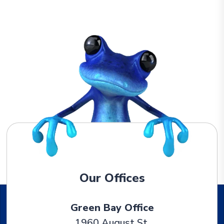
Our Offices
Green Bay Office
1960 August St.