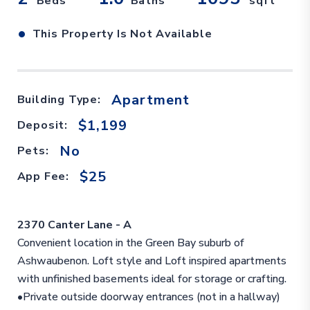
Beds
Baths
sqft
•
This Property Is Not Available
Apartment
Building Type:
$1,199
Deposit:
No
Pets:
$25
App Fee:
2370 Canter Lane - A
Convenient location in the Green Bay suburb of
Ashwaubenon. Loft style and Loft inspired apartments
with unfinished basements ideal for storage or crafting.
•Private outside doorway entrances (not in a hallway)