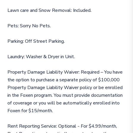
Lawn care and Snow Removal: Included.
Pets: Sorry No Pets.
Parking: Off Street Parking.
Laundry: Washer & Dryer in Unit.
Property Damage Liability Waiver: Required – You have
the option to purchase a separate policy of $100,000
Property Damage Liability Waiver policy or be enrolled
in the Foxen program. You must provide documentation
of coverage or you will be automatically enrolled into
Foxen for $15/month.
Rent Reporting Service: Optional - For $4.99/month,