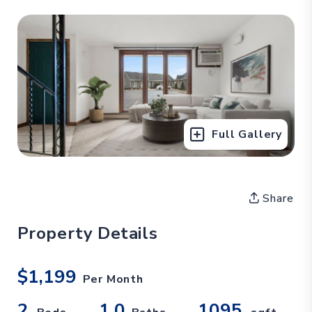
Full Gallery
Share
Property Details
$1,199
Per Month
2
1.0
1095