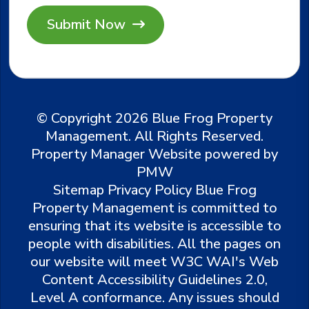
Submit
© Copyright 2026 Blue Frog Property
Management. All Rights Reserved.
Property Manager Website powered by
PMW
Sitemap
Privacy Policy
Blue Frog
Property Management is committed to
ensuring that its website is accessible to
people with disabilities. All the pages on
our website will meet W3C WAI's Web
Content Accessibility Guidelines 2.0,
Level A conformance. Any issues should