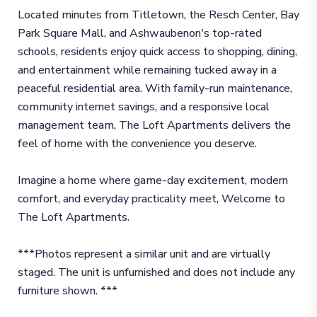
Located minutes from Titletown, the Resch Center, Bay
Park Square Mall, and Ashwaubenon's top-rated
schools, residents enjoy quick access to shopping, dining,
and entertainment while remaining tucked away in a
peaceful residential area. With family-run maintenance,
community internet savings, and a responsive local
management team, The Loft Apartments delivers the
feel of home with the convenience you deserve.
Imagine a home where game-day excitement, modern
comfort, and everyday practicality meet, Welcome to
The Loft Apartments.
***Photos represent a similar unit and are virtually
staged. The unit is unfurnished and does not include any
furniture shown. ***