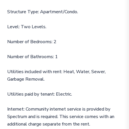
Structure Type: Apartment/Condo.
Level: Two Levels.
Number of Bedrooms: 2
Number of Bathrooms: 1
Utilities included with rent: Heat, Water, Sewer,
Garbage Removal.
Utilities paid by tenant: Electric.
Internet: Community internet service is provided by
Spectrum and is required. This service comes with an
additional charge separate from the rent.