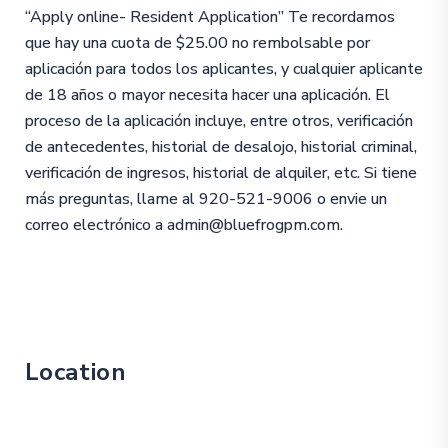
“Apply online- Resident Application” Te recordamos
que hay una cuota de $25.00 no rembolsable por
aplicación para todos los aplicantes, y cualquier aplicante
de 18 años o mayor necesita hacer una aplicación. El
proceso de la aplicación incluye, entre otros, verificación
de antecedentes, historial de desalojo, historial criminal,
verificación de ingresos, historial de alquiler, etc. Si tiene
más preguntas, llame al 920-521-9006 o envie un
correo electrónico a admin@bluefrogpm.com.
Location