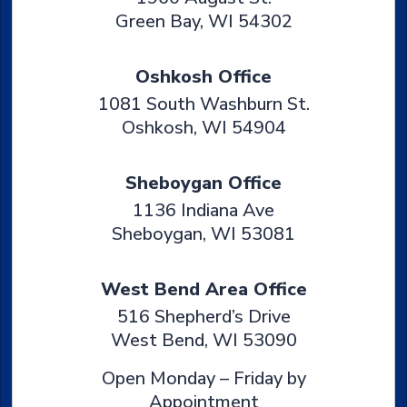
Green Bay
,
WI
54302
Oshkosh Office
1081 South Washburn St.
Oshkosh
,
WI
54904
Sheboygan Office
1136 Indiana Ave
Sheboygan
,
WI
53081
West Bend Area Office
516 Shepherd’s Drive
West Bend
,
WI
53090
Open Monday – Friday by
Appointment