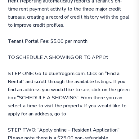
Rent Reporting automatically reports a tenant's on-
time rent payment activity to the three major credit
bureaus, creating a record of credit history with the goal
to improve credit profiles.
Tenant Portal Fee: $5.00 per month
TO SCHEDULE A SHOWING OR TO APPLY:
STEP ONE: Go to bluefrogpm.com. Click on “Find a
Rental” and scroll through the available listings. If you
find an address you would like to see, click on the green
box “SCHEDULE A SHOWING”. From there you can
select a time to visit the property. If you would like to
apply for an address, go to
STEP TWO: “Apply online – Resident Application”
Please note there is a $25.00 non-refundable