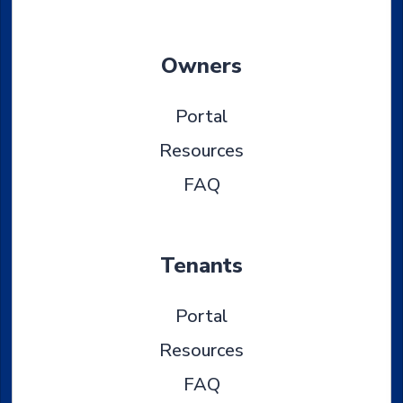
Owners
Portal
Resources
FAQ
Tenants
Portal
Resources
FAQ