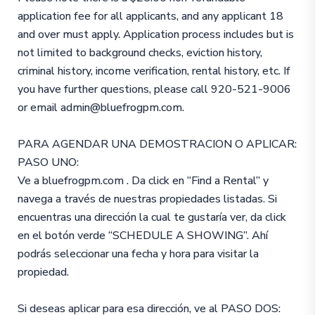
application fee for all applicants, and any applicant 18
and over must apply. Application process includes but is
not limited to background checks, eviction history,
criminal history, income verification, rental history, etc. If
you have further questions, please call 920-521-9006
or email admin@bluefrogpm.com.
PARA AGENDAR UNA DEMOSTRACION O APLICAR:
PASO UNO:
Ve a bluefrogpm.com . Da click en “Find a Rental” y
navega a través de nuestras propiedades listadas. Si
encuentras una dirección la cual te gustaría ver, da click
en el botón verde “SCHEDULE A SHOWING”. Ahí
podrás seleccionar una fecha y hora para visitar la
propiedad.
Si deseas aplicar para esa dirección, ve al PASO DOS: