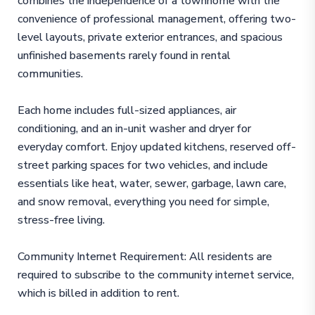
combines the independence of a townhome with the
convenience of professional management, offering two-
level layouts, private exterior entrances, and spacious
unfinished basements rarely found in rental
communities.
Each home includes full-sized appliances, air
conditioning, and an in-unit washer and dryer for
everyday comfort. Enjoy updated kitchens, reserved off-
street parking spaces for two vehicles, and include
essentials like heat, water, sewer, garbage, lawn care,
and snow removal, everything you need for simple,
stress-free living.
Community Internet Requirement: All residents are
required to subscribe to the community internet service,
which is billed in addition to rent.