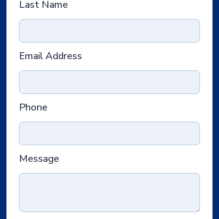
Last Name
Email Address
Phone
Message