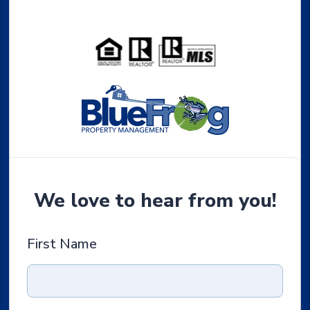
We love to hear from you!
First Name