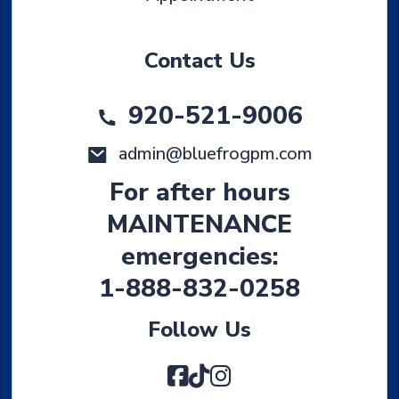
Contact Us
920-521-9006
admin@bluefrogpm.com
For after hours
MAINTENANCE
emergencies:
1-888-832-0258
Follow Us
Facebook
TikTok
Instagram