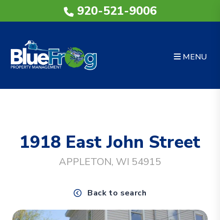
920-521-9006
MENU
Skip to main content
1918 East John Street
APPLETON, WI 54915
Back to search