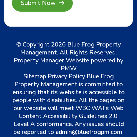
© Copyright 2026 Blue Frog Property
Management. All Rights Reserved.
Property Manager Website powered by
PMW
Sitemap
Privacy Policy
Blue Frog
Property Management is committed to
ensuring that its website is accessible to
people with disabilities. All the pages on
our website will meet W3C WAI's Web
Content Accessibility Guidelines 2.0,
Level A conformance. Any issues should
be reported to
admin@bluefrogpm.com
.