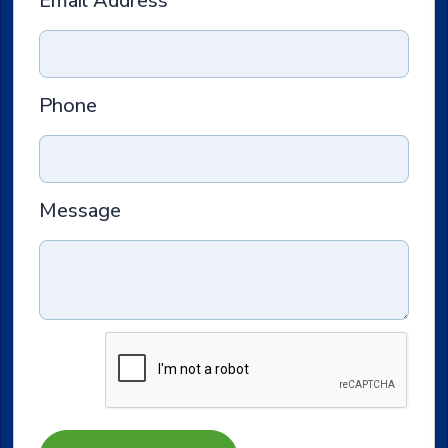
Email Address
Phone
Message
Submit