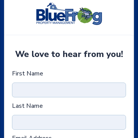
We love to hear from you!
First Name
Last Name