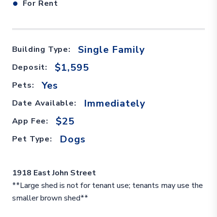
•
For Rent
Single Family
Building Type:
$1,595
Deposit:
Yes
Pets:
Immediately
Date Available:
$25
App Fee:
Dogs
Pet Type:
1918 East John Street
**Large shed is not for tenant use; tenants may use the
smaller brown shed**