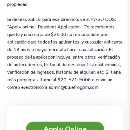
propiedad.
Si deseas aplicar para esa dirección, ve al PASO DOS:
“Apply online- Resident Application” Te recordamos
que hay una cuota de $25.00 no rembolsable por
aplicación para todos los aplicantes, y cualquier aplicante
de 18 años o mayor necesita hacer una aplicación. El
proceso de la aplicación incluye, entre otros, verificación
de antecedentes, historial de desalojo, historial criminal,
verificación de ingresos, historial de alquiler, etc. Si tiene
más preguntas, llame al 920-521-9006 o envie un
correo electrónico a admin@bluefrogpm.com.
Apply Online