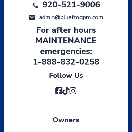
920-521-9006
admin@bluefrogpm.com
For after hours
MAINTENANCE
emergencies:
1-888-832-0258
Follow Us
Facebook
TikTok
Instagram
Owners