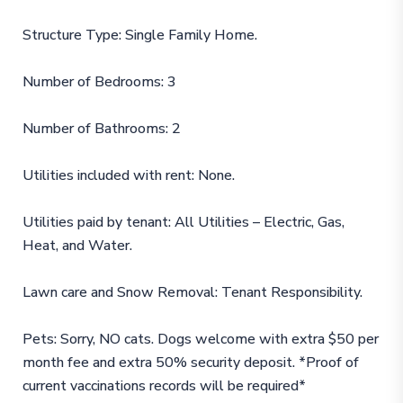
Structure Type: Single Family Home.
Number of Bedrooms: 3
Number of Bathrooms: 2
Utilities included with rent: None.
Utilities paid by tenant: All Utilities – Electric, Gas,
Heat, and Water.
Lawn care and Snow Removal: Tenant Responsibility.
Pets: Sorry, NO cats. Dogs welcome with extra $50 per
month fee and extra 50% security deposit. *Proof of
current vaccinations records will be required*