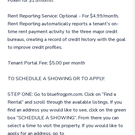
Foxen for $15/month.
Rent Reporting Service: Optional - For $4.99/month,
Rent Reporting automatically reports a tenant's on-
time rent payment activity to the three major credit
bureaus, creating a record of credit history with the goal
to improve credit profiles.
Tenant Portal Fee: $5.00 per month
TO SCHEDULE A SHOWING OR TO APPLY:
STEP ONE: Go to bluefrogpm.com. Click on “Find a
Rental” and scroll through the available listings. If you
find an address you would like to see, click on the green
box “SCHEDULE A SHOWING”. From there you can
select a time to visit the property. If you would like to
apply for an address, go to