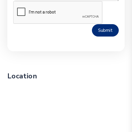
Submit
Location