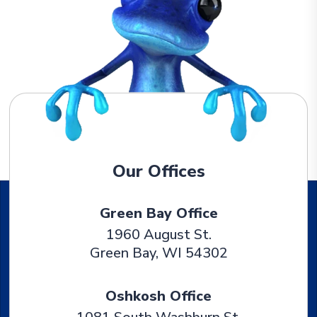
Our Offices
Green Bay Office
1960 August St.
Green Bay
,
WI
54302
Oshkosh Office