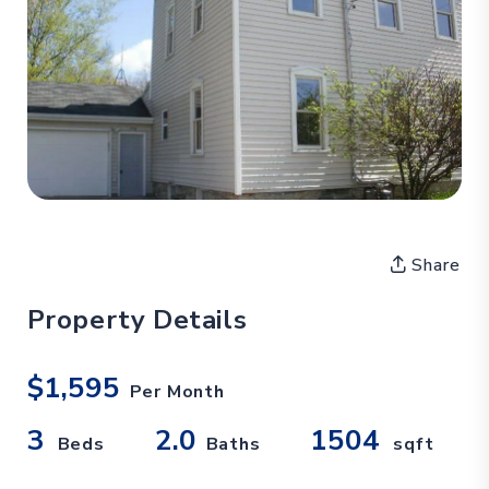
Share
Property Details
$1,595
Per Month
3
2.0
1504
Beds
Baths
sqft