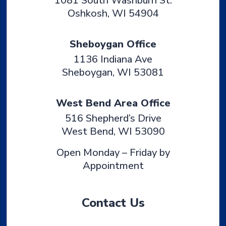
1081 South Washburn St.
Oshkosh
,
WI
54904
Sheboygan Office
1136 Indiana Ave
Sheboygan
,
WI
53081
West Bend Area Office
516 Shepherd’s Drive
West Bend
,
WI
53090
Open Monday – Friday by
Appointment
Contact Us