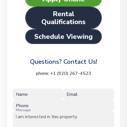
Rental
Qualifications
Schedule Viewing
Questions? Contact Us!
phone:
+1 (920) 267-4523
Name
Email
Phone
Message