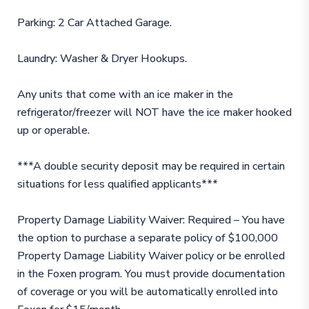
Parking: 2 Car Attached Garage.
Laundry: Washer & Dryer Hookups.
Any units that come with an ice maker in the
refrigerator/freezer will NOT have the ice maker hooked
up or operable.
***A double security deposit may be required in certain
situations for less qualified applicants***
Property Damage Liability Waiver: Required – You have
the option to purchase a separate policy of $100,000
Property Damage Liability Waiver policy or be enrolled
in the Foxen program. You must provide documentation
of coverage or you will be automatically enrolled into