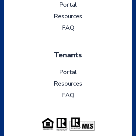
Portal
Resources
FAQ
Tenants
Portal
Resources
FAQ