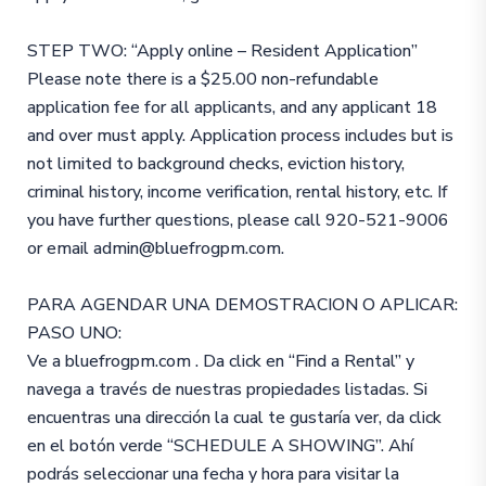
STEP TWO: “Apply online – Resident Application”
Please note there is a $25.00 non-refundable
application fee for all applicants, and any applicant 18
and over must apply. Application process includes but is
not limited to background checks, eviction history,
criminal history, income verification, rental history, etc. If
you have further questions, please call 920-521-9006
or email admin@bluefrogpm.com.
PARA AGENDAR UNA DEMOSTRACION O APLICAR:
PASO UNO:
Ve a bluefrogpm.com . Da click en “Find a Rental” y
navega a través de nuestras propiedades listadas. Si
encuentras una dirección la cual te gustaría ver, da click
en el botón verde “SCHEDULE A SHOWING”. Ahí
podrás seleccionar una fecha y hora para visitar la