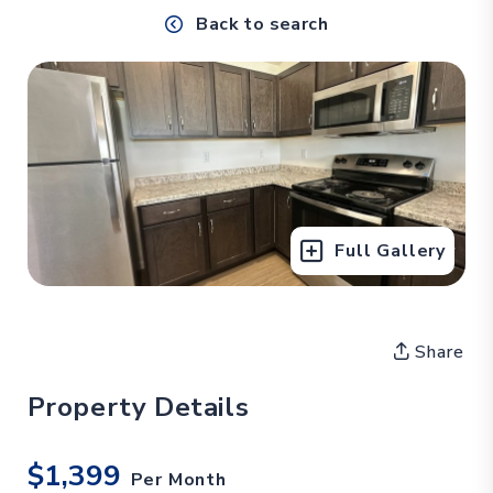
Back to search
Full Gallery
Share
Property Details
$1,399
Per Month