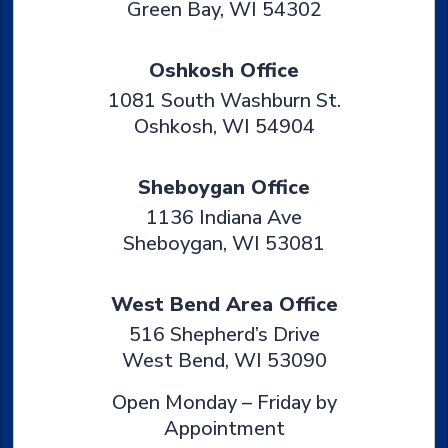
Green Bay
,
WI
54302
Oshkosh Office
1081 South Washburn St.
Oshkosh
,
WI
54904
Sheboygan Office
1136 Indiana Ave
Sheboygan
,
WI
53081
West Bend Area Office
516 Shepherd’s Drive
West Bend
,
WI
53090
Open Monday – Friday by
Appointment