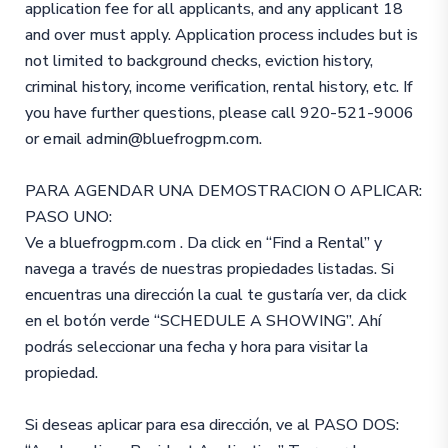
application fee for all applicants, and any applicant 18
and over must apply. Application process includes but is
not limited to background checks, eviction history,
criminal history, income verification, rental history, etc. If
you have further questions, please call 920-521-9006
or email admin@bluefrogpm.com.
PARA AGENDAR UNA DEMOSTRACION O APLICAR:
PASO UNO:
Ve a bluefrogpm.com . Da click en “Find a Rental” y
navega a través de nuestras propiedades listadas. Si
encuentras una dirección la cual te gustaría ver, da click
en el botón verde “SCHEDULE A SHOWING”. Ahí
podrás seleccionar una fecha y hora para visitar la
propiedad.
Si deseas aplicar para esa dirección, ve al PASO DOS: