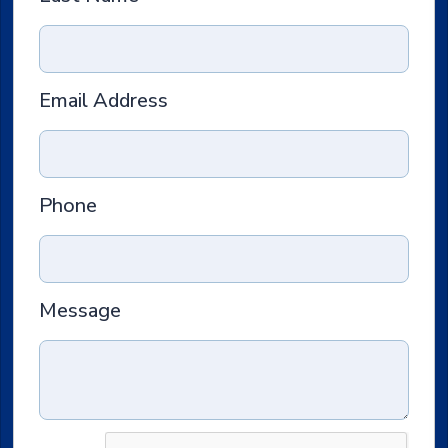
Email Address
Phone
Message