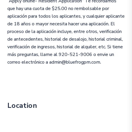
“Apply online- Resident Application” Te recordamos
que hay una cuota de $25.00 no rembolsable por
aplicación para todos los aplicantes, y cualquier aplicante
de 18 años o mayor necesita hacer una aplicación. El
proceso de la aplicación incluye, entre otros, verificación
de antecedentes, historial de desalojo, historial criminal,
verificación de ingresos, historial de alquiler, etc. Si tiene
más preguntas, llame al 920-521-9006 o envie un
correo electrónico a admin@bluefrogpm.com.
Location