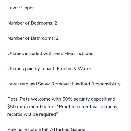
Level: Upper.
Number of Bedrooms: 2
Number of Bathrooms: 2
Utilities included with rent: Heat Included.
Utilities paid by tenant: Electric & Water.
Lawn care and Snow Removal: Landlord Responsibility.
Pets: Pets welcome with 50% security deposit and
$50 extra monthly fee. *Proof of current vaccinations
records will be required*
Parking: Single Stall Attached Garage.