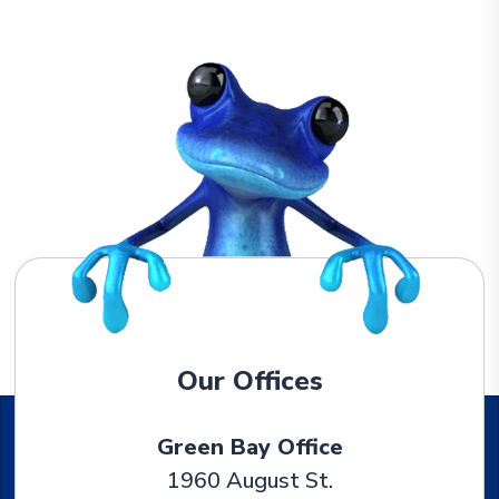
Our Offices
Green Bay Office
1960 August St.