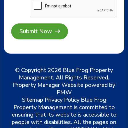
Submit
© Copyright 2026 Blue Frog Property
Management. All Rights Reserved.
Property Manager Website powered by
PMW
Sitemap
Privacy Policy
Blue Frog
Property Management is committed to
ensuring that its website is accessible to
people with disabilities. All the pages on