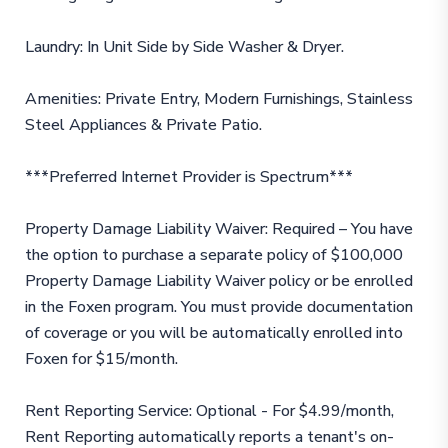
Laundry: In Unit Side by Side Washer & Dryer.
Amenities: Private Entry, Modern Furnishings, Stainless
Steel Appliances & Private Patio.
***Preferred Internet Provider is Spectrum***
Property Damage Liability Waiver: Required – You have
the option to purchase a separate policy of $100,000
Property Damage Liability Waiver policy or be enrolled
in the Foxen program. You must provide documentation
of coverage or you will be automatically enrolled into
Foxen for $15/month.
Rent Reporting Service: Optional - For $4.99/month,
Rent Reporting automatically reports a tenant's on-