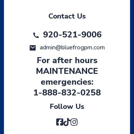
Contact Us
920-521-9006
admin@bluefrogpm.com
For after hours
MAINTENANCE
emergencies:
1-888-832-0258
Follow Us
Facebook
TikTok
Instagram