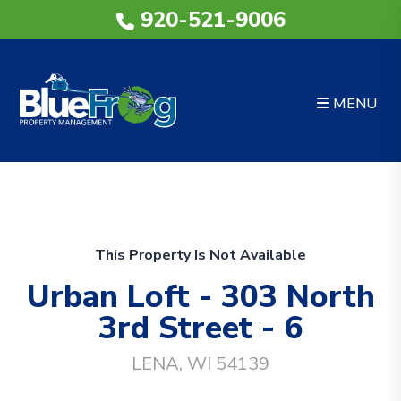
920-521-9006
MENU
Skip to main content
This Property Is Not Available
Urban Loft - 303 North
3rd Street - 6
LENA, WI 54139