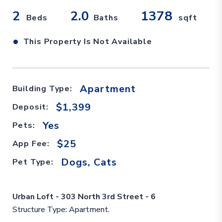
2
2.0
1378
Beds
Baths
sqft
•
This Property Is Not Available
Apartment
Building Type:
$1,399
Deposit:
Yes
Pets:
$25
App Fee:
Dogs, Cats
Pet Type:
Urban Loft - 303 North 3rd Street - 6
Structure Type: Apartment.