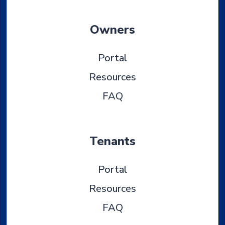
Owners
Portal
Resources
FAQ
Tenants
Portal
Resources
FAQ