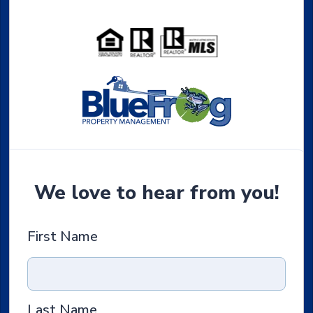
We love to hear from you!
First Name
Last Name