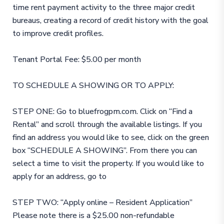
time rent payment activity to the three major credit
bureaus, creating a record of credit history with the goal
to improve credit profiles.
Tenant Portal Fee: $5.00 per month
TO SCHEDULE A SHOWING OR TO APPLY:
STEP ONE: Go to bluefrogpm.com. Click on “Find a
Rental” and scroll through the available listings. If you
find an address you would like to see, click on the green
box “SCHEDULE A SHOWING”. From there you can
select a time to visit the property. If you would like to
apply for an address, go to
STEP TWO: “Apply online – Resident Application”
Please note there is a $25.00 non-refundable