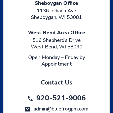
Sheboygan Office
1136 Indiana Ave
Sheboygan
,
WI
53081
West Bend Area Office
516 Shepherd’s Drive
West Bend
,
WI
53090
Open Monday – Friday by
Appointment
Contact Us
920-521-9006
admin@bluefrogpm.com