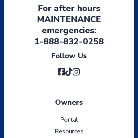
For after hours
MAINTENANCE
emergencies:
1-888-832-0258
Follow Us
Facebook
TikTok
Instagram
Owners
Portal
Resources