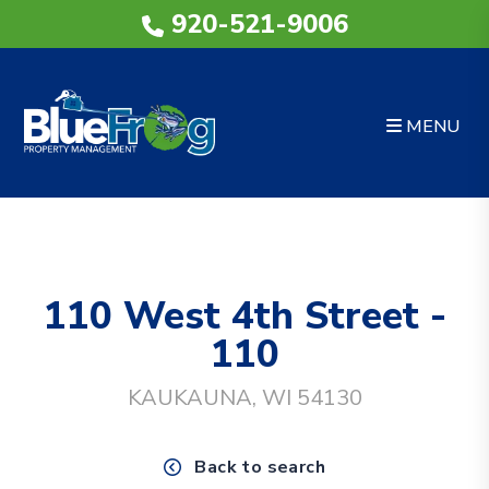
920-521-9006
MENU
Skip to main content
110 West 4th Street -
110
KAUKAUNA, WI 54130
Back to search