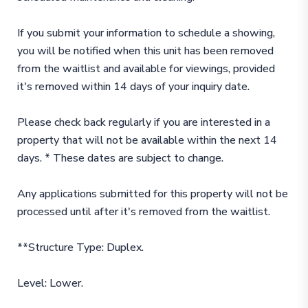
If you submit your information to schedule a showing,
you will be notified when this unit has been removed
from the waitlist and available for viewings, provided
it's removed within 14 days of your inquiry date.
Please check back regularly if you are interested in a
property that will not be available within the next 14
days. * These dates are subject to change.
Any applications submitted for this property will not be
processed until after it's removed from the waitlist.
**Structure Type: Duplex.
Level: Lower.