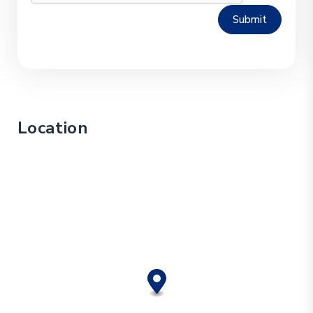
Submit
Location