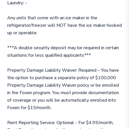
Laundry: -
Any units that come with an ice maker in the
refrigerator/freezer will NOT have the ice maker hooked
up or operable.
***A double security deposit may be required in certain
situations for less qualified applicants***
Property Damage Liability Waiver: Required – You have
the option to purchase a separate policy of $100,000
Property Damage Liability Waiver policy or be enrolled
in the Foxen program. You must provide documentation
of coverage or you will be automatically enrolled into
Foxen for $15/month.
Rent Reporting Service: Optional - For $4.99/month,