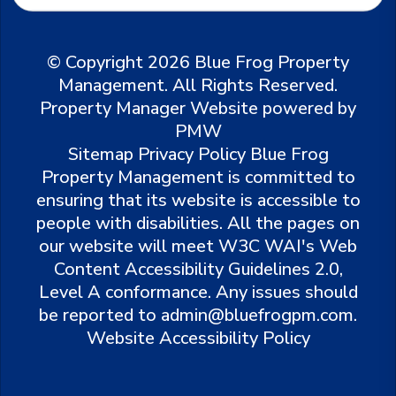
© Copyright 2026 Blue Frog Property
Management. All Rights Reserved.
Property Manager Website powered by
PMW
Sitemap
Privacy Policy
Blue Frog
Property Management is committed to
ensuring that its website is accessible to
people with disabilities. All the pages on
our website will meet W3C WAI's Web
Content Accessibility Guidelines 2.0,
Level A conformance. Any issues should
be reported to
admin@bluefrogpm.com
.
Website Accessibility Policy