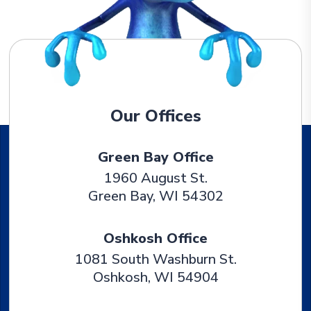
Our Offices
Green Bay Office
1960 August St.
Green Bay
,
WI
54302
Oshkosh Office
1081 South Washburn St.
Oshkosh
,
WI
54904