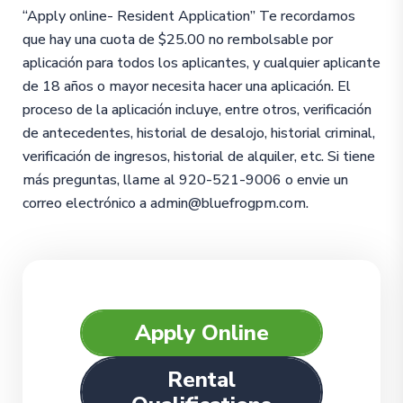
“Apply online- Resident Application” Te recordamos
que hay una cuota de $25.00 no rembolsable por
aplicación para todos los aplicantes, y cualquier aplicante
de 18 años o mayor necesita hacer una aplicación. El
proceso de la aplicación incluye, entre otros, verificación
de antecedentes, historial de desalojo, historial criminal,
verificación de ingresos, historial de alquiler, etc. Si tiene
más preguntas, llame al 920-521-9006 o envie un
correo electrónico a admin@bluefrogpm.com.
Apply Online
Rental