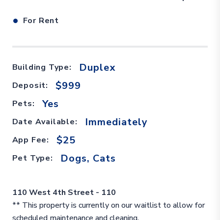
•
For Rent
Duplex
Building Type:
$999
Deposit:
Yes
Pets:
Immediately
Date Available:
$25
App Fee:
Dogs, Cats
Pet Type:
110 West 4th Street - 110
** This property is currently on our waitlist to allow for
scheduled maintenance and cleaning.