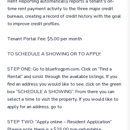
Rent Reporting automatically reports a tenant's on-
time rent payment activity to the three major credit
bureaus, creating a record of credit history with the goal
to improve credit profiles.
Tenant Portal Fee: $5.00 per month
TO SCHEDULE A SHOWING OR TO APPLY:
STEP ONE: Go to bluefrogpm.com. Click on “Find a
Rental” and scroll through the available listings. If you
find an address you would like to see, click on the green
box “SCHEDULE A SHOWING”. From there you can
select a time to visit the property. If you would like to
apply for an address, go to
STEP TWO: “Apply online – Resident Application”
Please note there is a $25.00 non-refundable