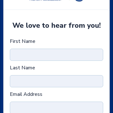
We love to hear from you!
First Name
Last Name
Email Address