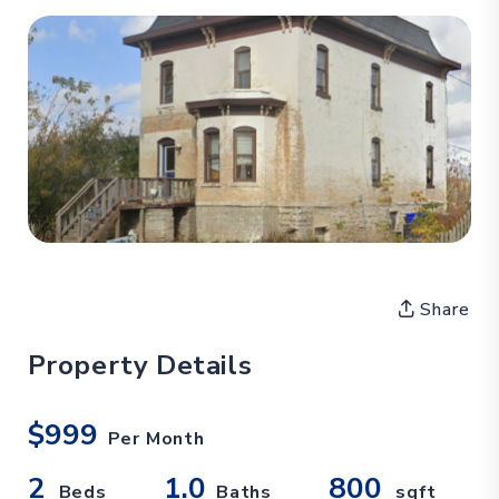
Share
Property Details
$999
Per Month
2
1.0
800
Beds
Baths
sqft