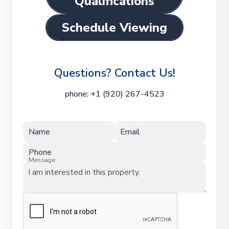
Qualifications
Schedule Viewing
Questions? Contact Us!
phone:
+1 (920) 267-4523
Name
Email
Phone
Message