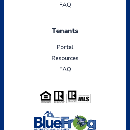
FAQ
Tenants
Portal
Resources
FAQ