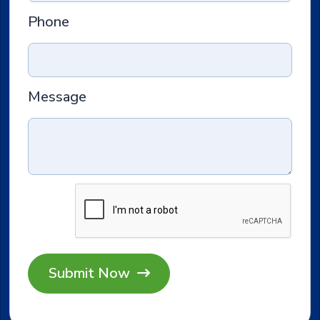
Phone
Message
Submit