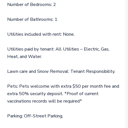
Number of Bedrooms: 2
Number of Bathrooms: 1
Utilities included with rent: None.
Utilities paid by tenant: All Utilities – Electric, Gas,
Heat, and Water.
Lawn care and Snow Removal: Tenant Responsibility.
Pets: Pets welcome with extra $50 per month fee and
extra 50% security deposit. *Proof of current
vaccinations records will be required*
Parking: Off-Street Parking.