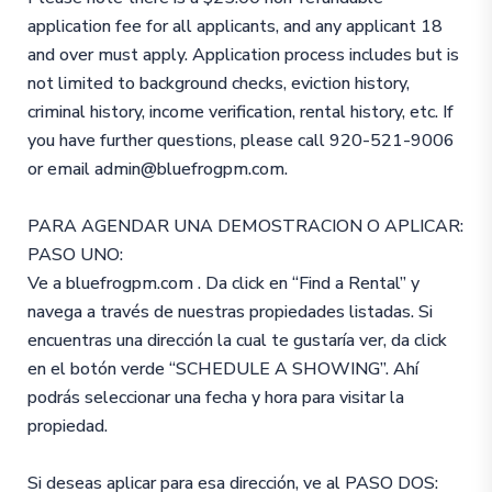
application fee for all applicants, and any applicant 18
and over must apply. Application process includes but is
not limited to background checks, eviction history,
criminal history, income verification, rental history, etc. If
you have further questions, please call 920-521-9006
or email admin@bluefrogpm.com.
PARA AGENDAR UNA DEMOSTRACION O APLICAR:
PASO UNO:
Ve a bluefrogpm.com . Da click en “Find a Rental” y
navega a través de nuestras propiedades listadas. Si
encuentras una dirección la cual te gustaría ver, da click
en el botón verde “SCHEDULE A SHOWING”. Ahí
podrás seleccionar una fecha y hora para visitar la
propiedad.
Si deseas aplicar para esa dirección, ve al PASO DOS: