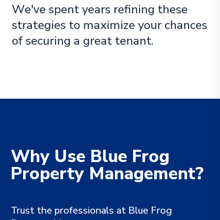
We've spent years refining these
strategies to maximize your chances
of securing a great tenant.
Why Use Blue Frog
Property Management?
Trust the professionals at Blue Frog