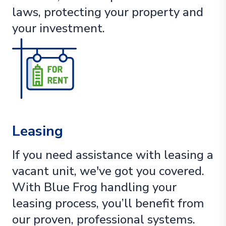
laws, protecting your property and
your investment.
Leasing
If you need assistance with leasing a
vacant unit, we've got you covered.
With Blue Frog handling your
leasing process, you’ll benefit from
our proven, professional systems.