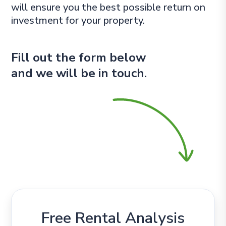
will ensure you the best possible return on
investment for your property.
Fill out the form
and we will be in touch.
Free Rental Analysis