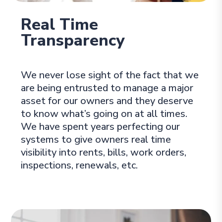
Real Time
Transparency
We never lose sight of the fact that we
are being entrusted to manage a major
asset for our owners and they deserve
to know what’s going on at all times.
We have spent years perfecting our
systems to give owners real time
visibility into rents, bills, work orders,
inspections, renewals, etc.