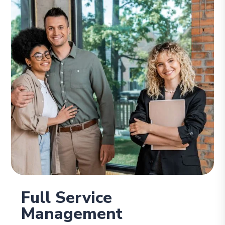
Full Service
Management