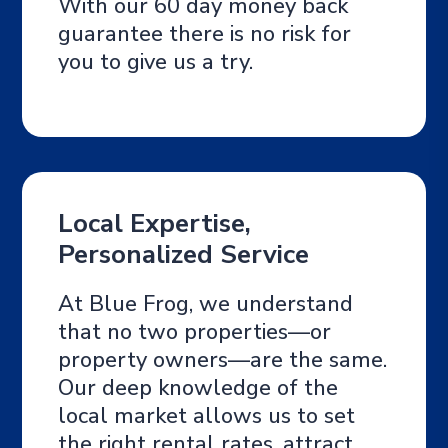
With our 60 day money back
guarantee there is no risk for
you to give us a try.
Local Expertise,
Personalized Service
At Blue Frog, we understand
that no two properties—or
property owners—are the same.
Our deep knowledge of the
local market allows us to set
the right rental rates, attract