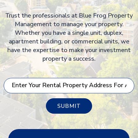
Trust the professionals at Blue Frog Property
Management to manage your property.
Whether you have a single unit, duplex,
apartment building, or commercial units, we
have the expertise to make your investment
property a success.
SUBMIT