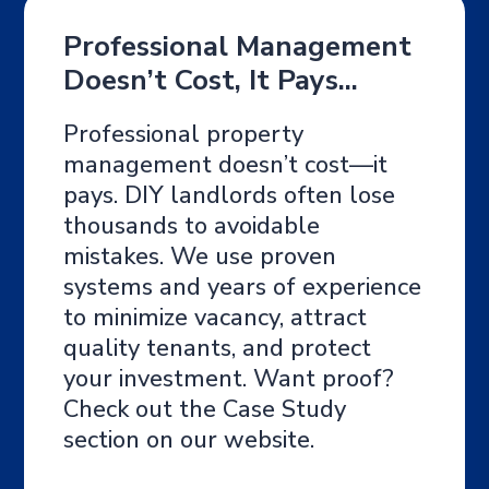
Professional Management
Doesn’t Cost, It Pays...
Professional property
management doesn’t cost—it
pays. DIY landlords often lose
thousands to avoidable
mistakes. We use proven
systems and years of experience
to minimize vacancy, attract
quality tenants, and protect
your investment. Want proof?
Check out the Case Study
section on our website.