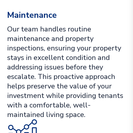
Maintenance
Our team handles routine
maintenance and property
inspections, ensuring your property
stays in excellent condition and
addressing issues before they
escalate. This proactive approach
helps preserve the value of your
investment while providing tenants
with a comfortable, well-
maintained living space.