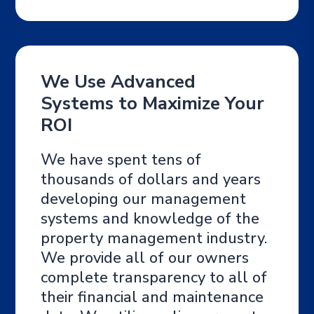
We Use Advanced
Systems to Maximize Your
ROI
We have spent tens of
thousands of dollars and years
developing our management
systems and knowledge of the
property management industry.
We provide all of our owners
complete transparency to all of
their financial and maintenance