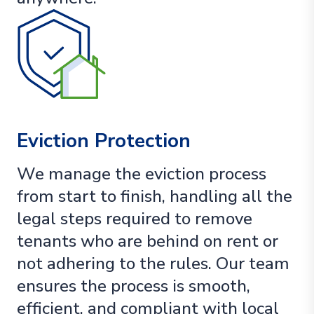
Eviction Protection
We manage the eviction process
from start to finish, handling all the
legal steps required to remove
tenants who are behind on rent or
not adhering to the rules. Our team
ensures the process is smooth,
efficient, and compliant with local