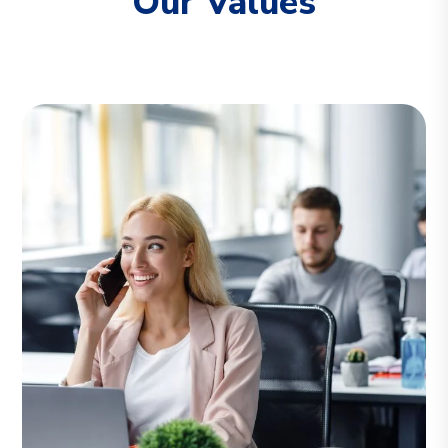
Our Values