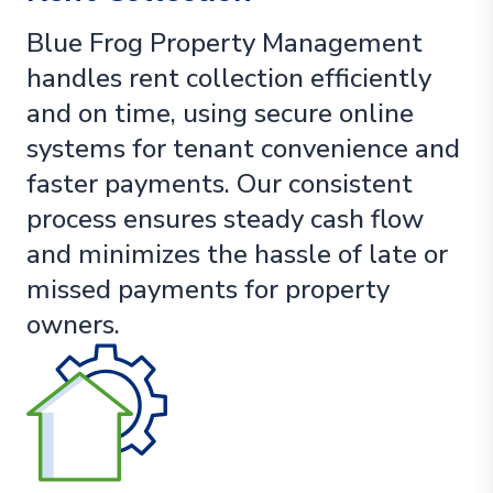
Blue Frog Property Management
handles rent collection efficiently
and on time, using secure online
systems for tenant convenience and
faster payments. Our consistent
process ensures steady cash flow
and minimizes the hassle of late or
missed payments for property
owners.