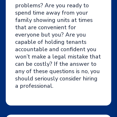
problems? Are you ready to
spend time away from your
family showing units at times
that are convenient for
everyone but you? Are you
capable of holding tenants
accountable and confident you
won’t make a legal mistake that
can be costly? If the answer to
any of these questions is no, you
should seriously consider hiring
a professional.