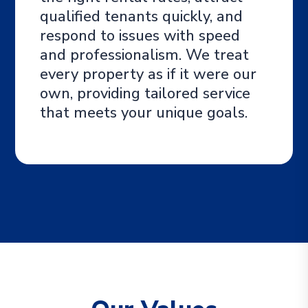
qualified tenants quickly, and
respond to issues with speed
and professionalism. We treat
every property as if it were our
own, providing tailored service
that meets your unique goals.