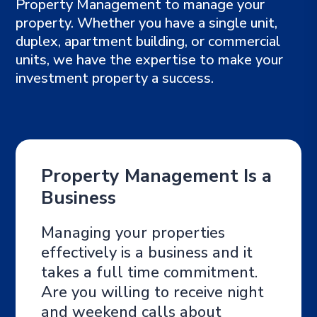
Property Management to manage your
property. Whether you have a single unit,
duplex, apartment building, or commercial
units, we have the expertise to make your
investment property a success.
Property Management Is a
Business
Managing your properties
effectively is a business and it
takes a full time commitment.
Are you willing to receive night
and weekend calls about