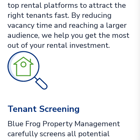
top rental platforms to attract the
right tenants fast. By reducing
vacancy time and reaching a larger
audience, we help you get the most
out of your rental investment.
Tenant Screening
Blue Frog Property Management
carefully screens all potential