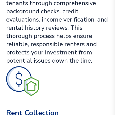
tenants through comprehensive
background checks, credit
evaluations, income verification, and
rental history reviews. This
thorough process helps ensure
reliable, responsible renters and
protects your investment from
potential issues down the line.
Rent Collection