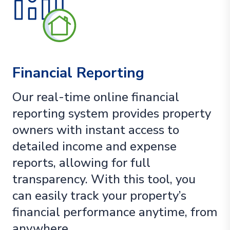
Financial Reporting
Our real-time online financial
reporting system provides property
owners with instant access to
detailed income and expense
reports, allowing for full
transparency. With this tool, you
can easily track your property’s
financial performance anytime, from
anywhere.