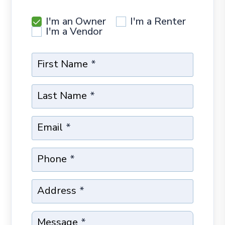
I'm an Owner
I'm a Renter
I'm a Vendor
First Name
Last Name
Email
Phone
Address
Message