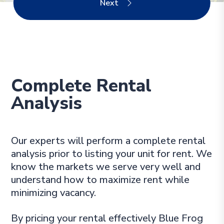
Complete Rental
Analysis
Our experts will perform a complete rental
analysis prior to listing your unit for rent. We
know the markets we serve very well and
understand how to maximize rent while
minimizing vacancy.
By pricing your rental effectively Blue Frog