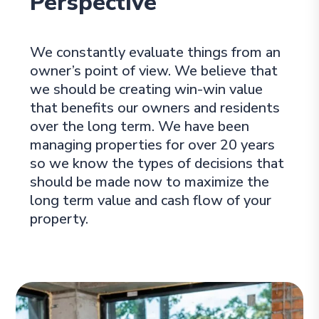
Perspective
We constantly evaluate things from an
owner’s point of view. We believe that
we should be creating win-win value
that benefits our owners and residents
over the long term. We have been
managing properties for over 20 years
so we know the types of decisions that
should be made now to maximize the
long term value and cash flow of your
property.