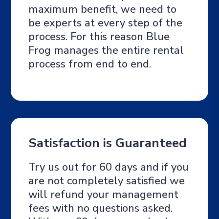
maximum benefit, we need to
be experts at every step of the
process. For this reason Blue
Frog manages the entire rental
process from end to end.
Satisfaction is Guaranteed
Try us out for 60 days and if you
are not completely satisfied we
will refund your management
fees with no questions asked.