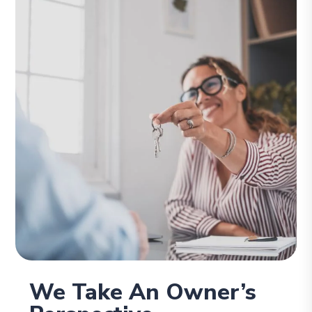
We Take An Owner’s