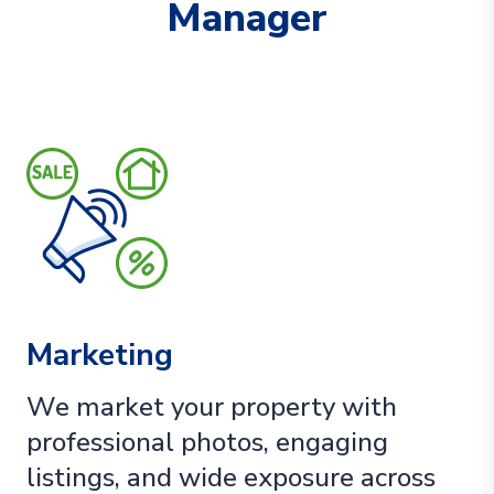
Manager
Marketing
We market your property with
professional photos, engaging
listings, and wide exposure across