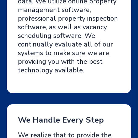
data. We utilize online property
management software,
professional property inspection
software, as well as vacancy
scheduling software. We
continually evaluate all of our
systems to make sure we are
providing you with the best
technology available.
We Handle Every Step
We realize that to provide the