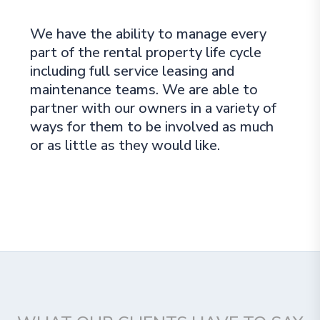
We have the ability to manage every
part of the rental property life cycle
including full service leasing and
maintenance teams. We are able to
partner with our owners in a variety of
ways for them to be involved as much
or as little as they would like.