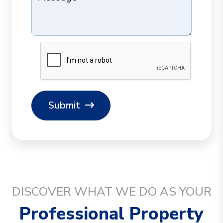
Submit
DISCOVER WHAT WE DO AS YOUR
Professional Property