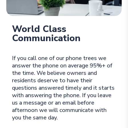
World Class
Communication
If you call one of our phone trees we
answer the phone on average 95%+ of
the time. We believe owners and
residents deserve to have their
questions answered timely and it starts
with answering the phone. If you leave
us a message or an email before
afternoon we will communicate with
you the same day.