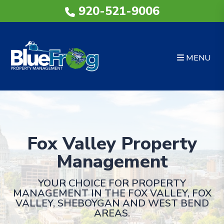
Skip to main content
920-521-9006
MENU
Fox Valley Property
Management
YOUR CHOICE FOR PROPERTY
MANAGEMENT IN THE FOX VALLEY, FOX
VALLEY, SHEBOYGAN AND WEST BEND
AREAS.