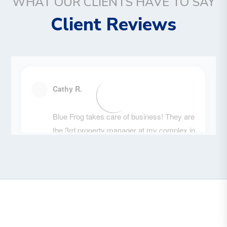
WHAT OUR CLIENTS HAVE TO SAY
Client Reviews