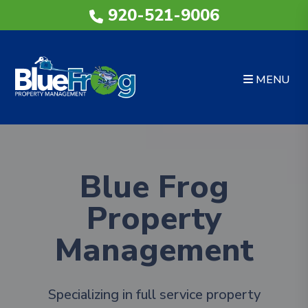
Skip to main content
920-521-9006
MENU
Blue Frog
Property
Management
Specializing in full service property