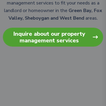
management services to fit your needs as a
landlord or homeowner in the
Green Bay, Fox
Valley, Sheboygan and West Bend
areas.
Inquire about our property
management services